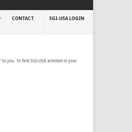
CONTACT
SGI-USA LOGIN
 to you. To find SGI-USA activities in your