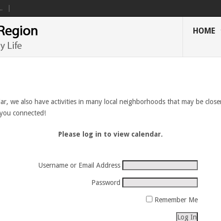
.
HOME
ar, we also have activities in many local neighborhoods that may be closer
 you connected!
Please log in to view calendar.
Username or Email Address
Password
Remember Me