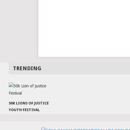
TRENDING
50K LIONS OF JUSTICE
YOUTH FESTIVAL