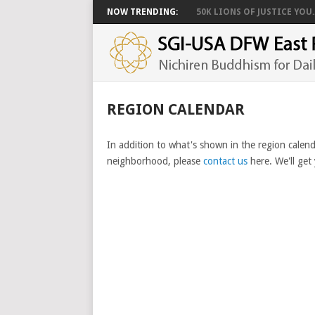
NOW TRENDING:
50K LIONS OF JUSTICE YOU..
REGION CALENDAR
In addition to what's shown in the region calend
neighborhood, please
contact us
here. We'll get