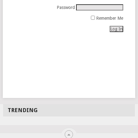
Password
Remember Me
TRENDING