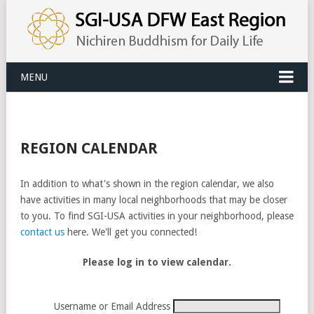
MENU
REGION CALENDAR
In addition to what's shown in the region calendar, we also
have activities in many local neighborhoods that may be closer
to you. To find SGI-USA activities in your neighborhood, please
contact us
here. We'll get you connected!
Please log in to view calendar.
Username or Email Address