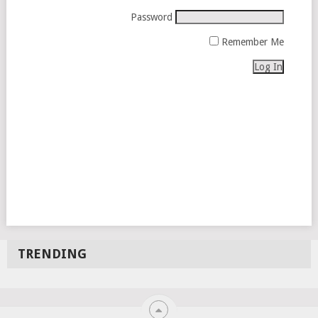
Password
Remember Me
TRENDING