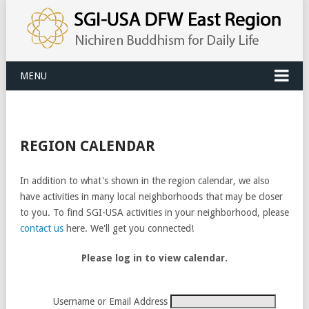
MENU
REGION CALENDAR
In addition to what's shown in the region calendar, we also
have activities in many local neighborhoods that may be closer
to you. To find SGI-USA activities in your neighborhood, please
contact us
here. We'll get you connected!
Please log in to view calendar.
Username or Email Address